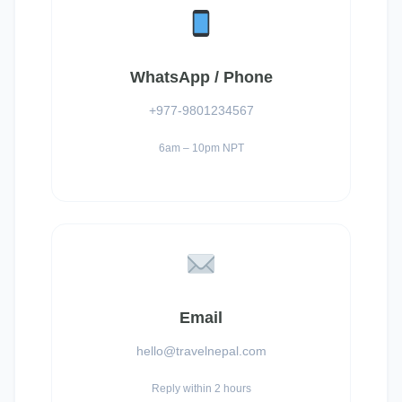
WhatsApp / Phone
+977-9801234567
6am – 10pm NPT
Email
hello@travelnepal.com
Reply within 2 hours