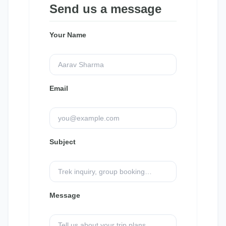
Send us a message
Your Name
Email
Subject
Message