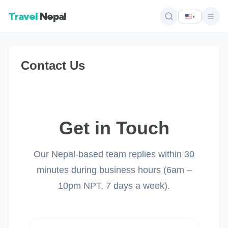
Travel
Nepal
▾
Contact Us
Get in Touch
Our Nepal-based team replies within 30
minutes during business hours (6am –
10pm NPT, 7 days a week).