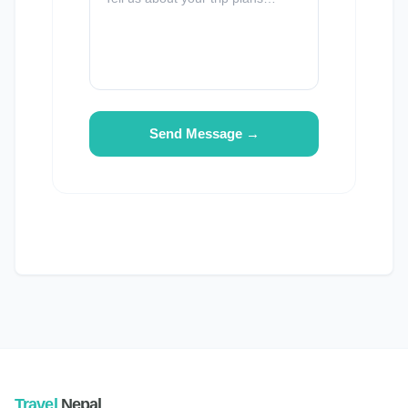
Send Message →
Travel
Nepal