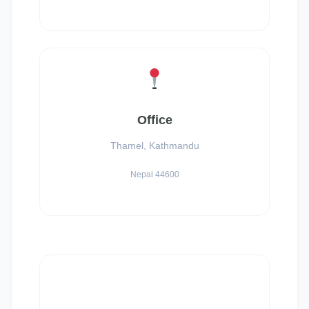
Office
Thamel, Kathmandu
Nepal 44600