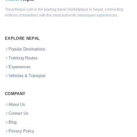
TravelNepal.com is the leading travel marketplace in Nepal, connecting
millions of travellers with the most authentic Himalayan experiences.
EXPLORE NEPAL
Popular Destinations
Trekking Routes
Experiences
Vehicles & Transport
COMPANY
About Us
Contact Us
Blog
Privacy Policy