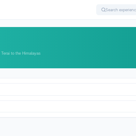
 Terai to the Himalayas