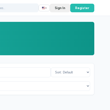
Sign In
Register
▾