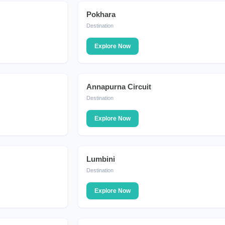
Pokhara
DESTINATION
Destination
Explore Now
Annapurna Circuit
DESTINATION
Destination
Explore Now
Lumbini
DESTINATION
Destination
Explore Now