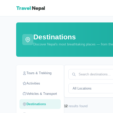
Travel
Nepal
Destinations
Discover Nepal's most breathtaking places — from the
Tours & Trekking
Activities
Vehicles & Transport
Destinations
12
results found