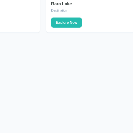
Rara Lake
DESTINATION
Destination
Explore Now