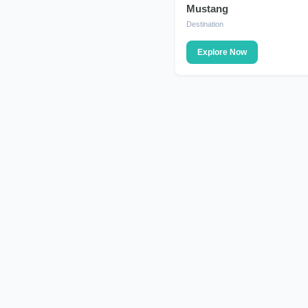
Mustang
DESTINATION
Destination
Explore Now