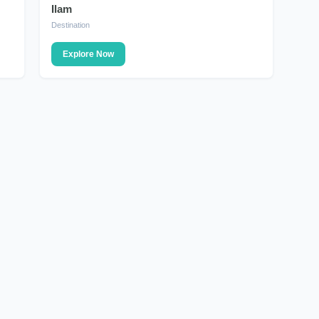
Ilam
DESTINATION
Destination
Explore Now