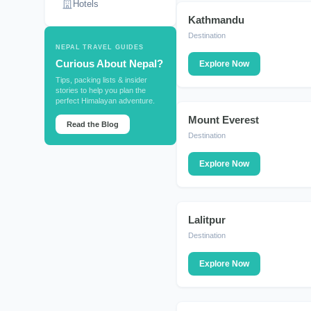
Hotels
Kathmandu
DESTINATION
Destination
NEPAL TRAVEL GUIDES
Curious About Nepal?
Explore Now
Tips, packing lists & insider
stories to help you plan the
perfect Himalayan adventure.
Mount Everest
DESTINATION
Read the Blog
Destination
Explore Now
Lalitpur
DESTINATION
Destination
Explore Now