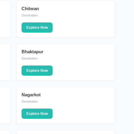
Chitwan
DESTINATION
Destination
Explore Now
Bhaktapur
DESTINATION
Destination
Explore Now
Nagarkot
DESTINATION
Destination
Explore Now