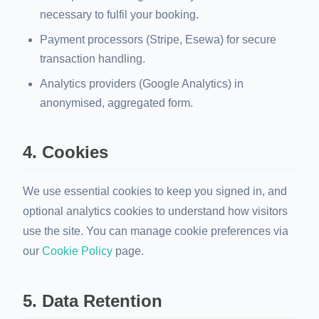
necessary to fulfil your booking.
Payment processors (Stripe, Esewa) for secure
transaction handling.
Analytics providers (Google Analytics) in
anonymised, aggregated form.
4. Cookies
We use essential cookies to keep you signed in, and
optional analytics cookies to understand how visitors
use the site. You can manage cookie preferences via
our
Cookie Policy
page.
5. Data Retention