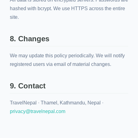
hashed with bcrypt. We use HTTPS across the entire
site.
8. Changes
We may update this policy periodically. We will notify
registered users via email of material changes.
9. Contact
TravelNepal · Thamel, Kathmandu, Nepal ·
privacy@travelnepal.com