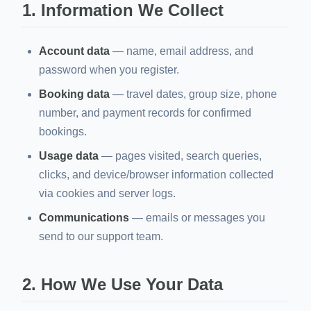
1. Information We Collect
Account data
— name, email address, and
password when you register.
Booking data
— travel dates, group size, phone
number, and payment records for confirmed
bookings.
Usage data
— pages visited, search queries,
clicks, and device/browser information collected
via cookies and server logs.
Communications
— emails or messages you
send to our support team.
2. How We Use Your Data