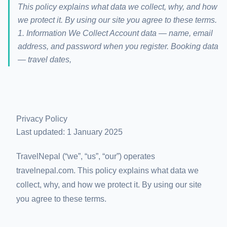
This policy explains what data we collect, why, and how
we protect it. By using our site you agree to these terms.
1. Information We Collect Account data — name, email
address, and password when you register. Booking data
— travel dates,
Privacy Policy
Last updated: 1 January 2025
TravelNepal (“we”, “us”, “our”) operates
travelnepal.com. This policy explains what data we
collect, why, and how we protect it. By using our site
you agree to these terms.