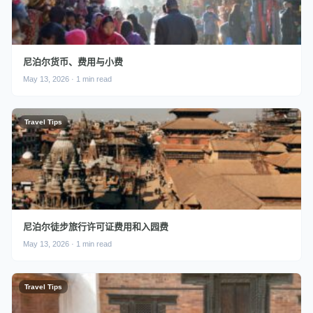
尼泊尔货币、费用与小费
May 13, 2026 · 1 min read
Travel Tips
尼泊尔徒步旅行许可证费用和入园费
May 13, 2026 · 1 min read
Travel Tips