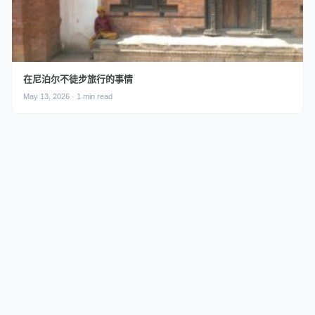
在尼泊尔不徒步旅行的事情
May 13, 2026 · 1 min read