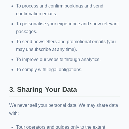
To process and confirm bookings and send
confirmation emails.
To personalise your experience and show relevant
packages.
To send newsletters and promotional emails (you
may unsubscribe at any time).
To improve our website through analytics.
To comply with legal obligations.
3. Sharing Your Data
We never sell your personal data. We may share data
with:
Tour operators and guides only to the extent