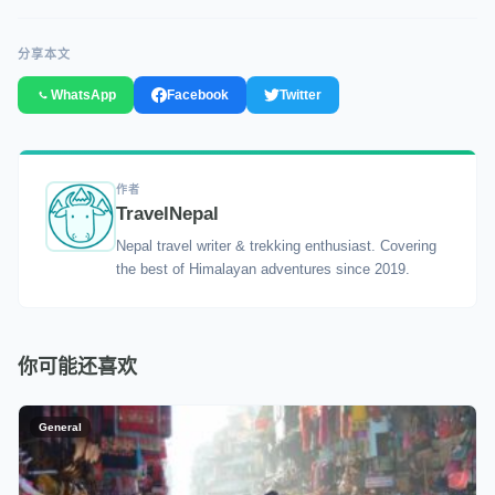
分享本文
WhatsApp
Facebook
Twitter
作者
TravelNepal
Nepal travel writer & trekking enthusiast. Covering
the best of Himalayan adventures since 2019.
你可能还喜欢
General