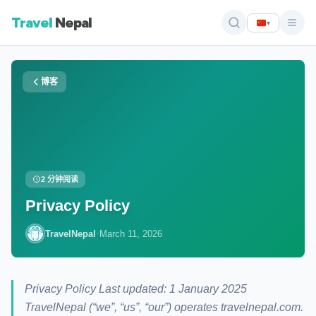
Travel
Nepal
▾
博客
2 分钟阅读
Privacy Policy
·
TravelNepal
March 11, 2026
Privacy Policy Last updated: 1 January 2025
TravelNepal (“we”, “us”, “our”) operates travelnepal.com.