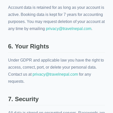
Account data is retained for as long as your account is
active. Booking data is kept for 7 years for accounting
purposes. You may request deletion of your account at
any time by emailing
privacy@travelnepal.com
.
6. Your Rights
Under GDPR and applicable law you have the right to
access, correct, port, or delete your personal data.
Contact us at
privacy@travelnepal.com
for any
requests.
7. Security
All data is stored on encrypted servers. Passwords are