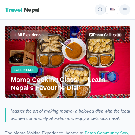
Travel
Nepal
▾
All Experiences
Photo Gallery
8
EXPERIENCE
Momo Cooking Class — Learn
Nepal’s Favourite Dish
Master the art of making momo- a beloved dish with the local
women community at Patan and enjoy a delicious meal.
The Momo Making Experience, hosted at
Patan Community Stay
,