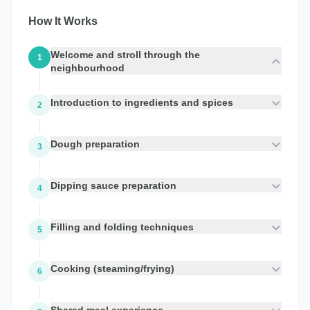
How It Works
Welcome and stroll through the
1
neighbourhood
Introduction to ingredients and spices
2
Dough preparation
3
Dipping sauce preparation
4
Filling and folding techniques
5
Cooking (steaming/frying)
6