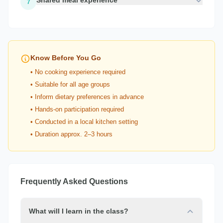
Shared meal experience
7
Know Before You Go
• No cooking experience required
• Suitable for all age groups
• Inform dietary preferences in advance
• Hands-on participation required
• Conducted in a local kitchen setting
• Duration approx. 2–3 hours
Frequently Asked Questions
What will I learn in the class?