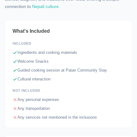
connection to
Nepali culture
.
What's Included
INCLUDED
Ingredients and cooking materials
Welcome Snacks
Guided cooking session at Patan Community Stay
Cultural interaction
NOT INCLUDED
Any personal expenses
Any transportation
Any services not mentioned in the inclusions