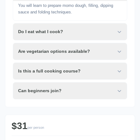
You will learn to prepare momo dough, filling, dipping
sauce and folding techniques.
Do I eat what I cook?
Are vegetarian options available?
Is this a full cooking course?
Can beginners join?
$31
per person