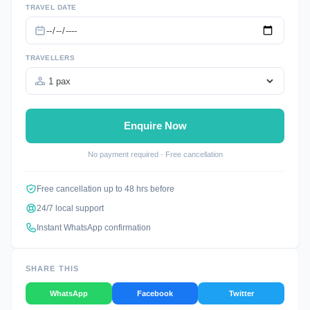
TRAVEL DATE
TRAVELLERS
Enquire Now
No payment required · Free cancellation
Free cancellation up to 48 hrs before
24/7 local support
Instant WhatsApp confirmation
SHARE THIS
WhatsApp
Facebook
Twitter