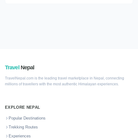
Travel
Nepal
TravelNepal.com is the leading travel marketplace in Nepal, connecting
millions of travellers with the most authentic Himalayan experiences.
EXPLORE NEPAL
Popular Destinations
Trekking Routes
Experiences