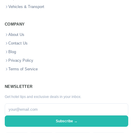
Vehicles & Transport
COMPANY
About Us
Contact Us
Blog
Privacy Policy
Terms of Service
NEWSLETTER
Get hotel tips and exclusive deals in your inbox.
Subscribe →