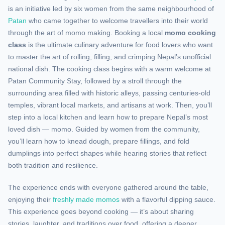
is an initiative led by six women from the same neighbourhood of
Patan
who came together to welcome travellers into their world
through the art of momo making. Booking a local
momo cooking
class
is the ultimate culinary adventure for food lovers who want
to master the art of rolling, filling, and crimping Nepal’s unofficial
national dish. The cooking class begins with a warm welcome at
Patan Community Stay, followed by a stroll through the
surrounding area filled with historic alleys, passing centuries-old
temples, vibrant local markets, and artisans at work. Then, you’ll
step into a local kitchen and learn how to prepare Nepal’s most
loved dish — momo. Guided by women from the community,
you’ll learn how to knead dough, prepare fillings, and fold
dumplings into perfect shapes while hearing stories that reflect
both tradition and resilience.
The experience ends with everyone gathered around the table,
enjoying their
freshly made momos
with a flavorful dipping sauce.
This experience goes beyond cooking — it’s about sharing
stories, laughter, and traditions over food, offering a deeper