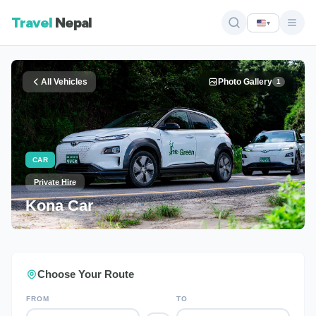
Travel
Nepal
▾
All Vehicles
Photo Gallery
1
CAR
Private Hire
Kona Car
Choose Your Route
FROM
TO