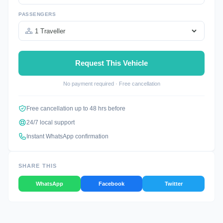
PASSENGERS
Request This Vehicle
No payment required · Free cancellation
Free cancellation up to 48 hrs before
24/7 local support
Instant WhatsApp confirmation
SHARE THIS
WhatsApp
Facebook
Twitter