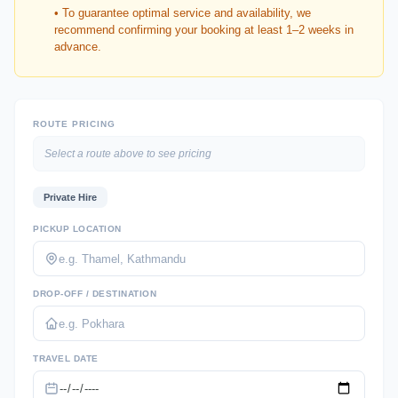
• To guarantee optimal service and availability, we
recommend confirming your booking at least 1–2 weeks in
advance.
ROUTE PRICING
Select a route above to see pricing
Private Hire
PICKUP LOCATION
DROP-OFF / DESTINATION
TRAVEL DATE