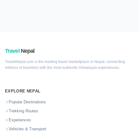
Travel
Nepal
TravelNepal.com is the leading travel marketplace in Nepal, connecting
millions of travellers with the most authentic Himalayan experiences.
EXPLORE NEPAL
Popular Destinations
Trekking Routes
Experiences
Vehicles & Transport