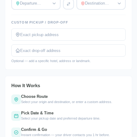
Departure…
Destination…
CUSTOM PICKUP / DROP-OFF
Optional — add a specific hotel, address or landmark.
How It Works
Choose Route
Select your origin and destination, or enter a custom address.
Pick Date & Time
Select your pickup date and preferred departure time.
Confirm & Go
Instant confirmation — your driver contacts you 1 hr before.