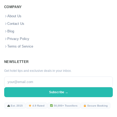
COMPANY
About Us
Contact Us
Blog
Privacy Policy
Terms of Service
NEWSLETTER
Get hotel tips and exclusive deals in your inbox.
Subscribe →
Est. 2015
4.9 Rated
50,000+ Travellers
Secure Booking