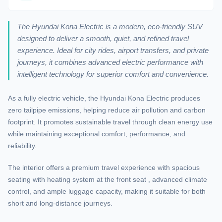
The Hyundai Kona Electric is a modern, eco-friendly SUV
designed to deliver a smooth, quiet, and refined travel
experience. Ideal for city rides, airport transfers, and private
journeys, it combines advanced electric performance with
intelligent technology for superior comfort and convenience.
As a fully electric vehicle, the Hyundai Kona Electric produces
zero tailpipe emissions, helping reduce air pollution and carbon
footprint. It promotes sustainable travel through clean energy use
while maintaining exceptional comfort, performance, and
reliability.
The interior offers a premium travel experience with spacious
seating with heating system at the front seat , advanced climate
control, and ample luggage capacity, making it suitable for both
short and long-distance journeys.