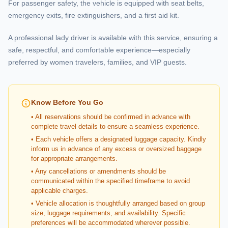
For passenger safety, the vehicle is equipped with seat belts,
emergency exits, fire extinguishers, and a first aid kit.
A professional lady driver is available with this service, ensuring a
safe, respectful, and comfortable experience—especially
preferred by women travelers, families, and VIP guests.
Know Before You Go
• All reservations should be confirmed in advance with
complete travel details to ensure a seamless experience.
• Each vehicle offers a designated luggage capacity. Kindly
inform us in advance of any excess or oversized baggage
for appropriate arrangements.
• Any cancellations or amendments should be
communicated within the specified timeframe to avoid
applicable charges.
• Vehicle allocation is thoughtfully arranged based on group
size, luggage requirements, and availability. Specific
preferences will be accommodated wherever possible.