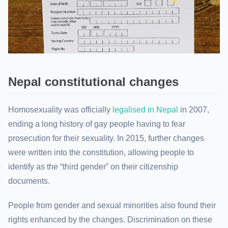
Nepal constitutional changes
Homosexuality was officially
legalised in Nepal
in 2007,
ending a long history of gay people having to fear
prosecution for their sexuality. In 2015, further changes
were written into the constitution, allowing people to
identify as the “third gender” on their citizenship
documents.
People from gender and sexual minorities also found their
rights enhanced by the changes. Discrimination on these