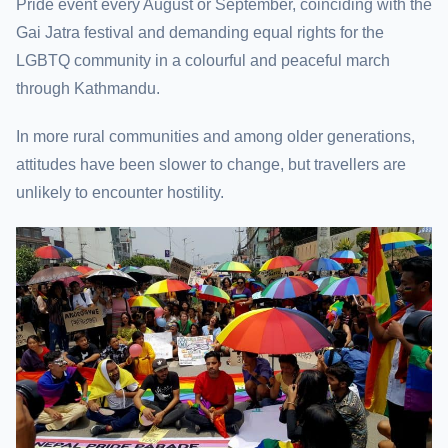
Pride event every August or September, coinciding with the
Gai Jatra festival and demanding equal rights for the
LGBTQ community in a colourful and peaceful march
through Kathmandu.
In more rural communities and among older generations,
attitudes have been slower to change, but travellers are
unlikely to encounter hostility.