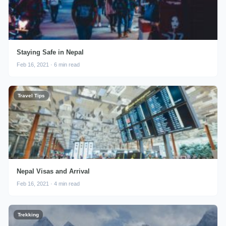
Staying Safe in Nepal
Feb 16, 2021 · 6 min read
Travel Tips
Nepal Visas and Arrival
Feb 16, 2021 · 4 min read
Trekking