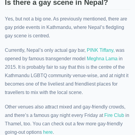
Is there a gay scene in Nepal?
Yes, but not a big one. As previously mentioned, there are
gay pride events in Kathmandu, where Nepal’s fledgling
gay scene is centred.
Currently, Nepal’s only actual gay bar,
PINK Tiffany,
was
opened by famous transgender model
Meghna Lama
in
2015. It is probably fair to say that this is the centre of the
Kathmandu LGBTQ community venue-wise, and at night it
becomes one of the liveliest and friendliest places for
travellers to mix with the local scene.
Other venues also attract mixed and gay-friendly crowds,
and there’s a famous gay night every Friday at
Fire Club
in
Thamel, too. You can check out a few more gay-friendly
going-out options
here
.