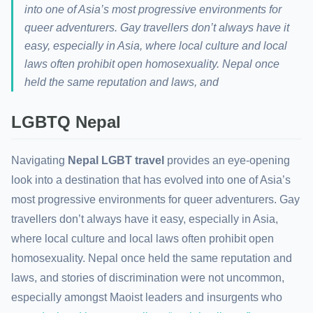
into one of Asia’s most progressive environments for
queer adventurers. Gay travellers don’t always have it
easy, especially in Asia, where local culture and local
laws often prohibit open homosexuality. Nepal once
held the same reputation and laws, and
LGBTQ Nepal
Navigating
Nepal LGBT travel
provides an eye-opening
look into a destination that has evolved into one of Asia’s
most progressive environments for queer adventurers. Gay
travellers don’t always have it easy, especially in Asia,
where local culture and local laws often prohibit open
homosexuality. Nepal once held the same reputation and
laws, and stories of discrimination were not uncommon,
especially amongst Maoist leaders and insurgents who