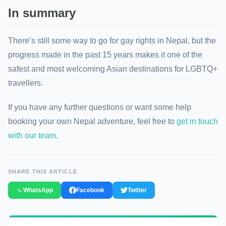
In summary
There’s still some way to go for gay rights in Nepal, but the
progress made in the past 15 years makes it one of the
safest and most welcoming Asian destinations for LGBTQ+
travellers.
If you have any further questions or want some help
booking your own Nepal adventure, feel free to
get in touch
with our team
.
SHARE THIS ARTICLE
WhatsApp
Facebook
Twitter