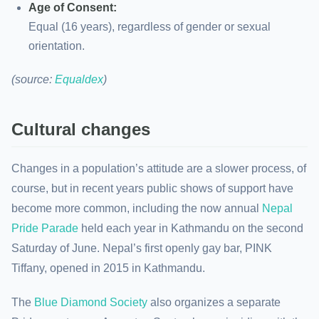
Age of Consent:
Equal (16 years), regardless of gender or sexual
orientation.
(source:
Equaldex
)
Cultural changes
Changes in a population’s attitude are a slower process, of
course, but in recent years public shows of support have
become more common, including the now annual
Nepal
Pride Parade
held each year in Kathmandu on the second
Saturday of June. Nepal’s first openly gay bar, PINK
Tiffany, opened in 2015 in Kathmandu.
The
Blue Diamond Society
also organizes a separate