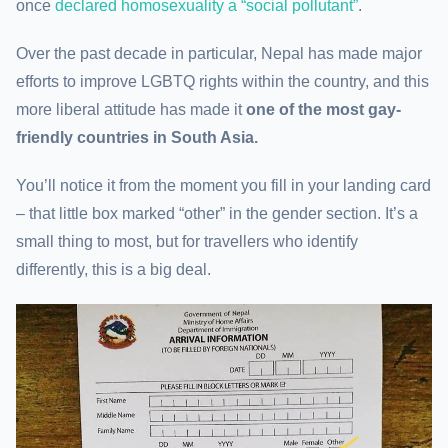
once
declared homosexuality a “social pollutant”
.
Over the past decade in particular, Nepal has made major
efforts to improve LGBTQ rights within the country, and this
more liberal attitude has made it
one of the most gay-
friendly countries in South Asia.
You’ll notice it from the moment you fill in your landing card
– that little box marked “other” in the gender section. It’s a
small thing to most, but for travellers who identify
differently, this is a big deal.