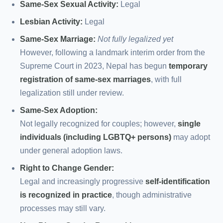
Same-Sex Sexual Activity:
Legal
Lesbian Activity:
Legal
Same-Sex Marriage:
Not fully legalized yet
However, following a landmark interim order from the
Supreme Court in 2023, Nepal has begun
temporary
registration of same-sex marriages
, with full
legalization still under review.
Same-Sex Adoption:
Not legally recognized for couples; however,
single
individuals (including LGBTQ+ persons)
may adopt
under general adoption laws.
Right to Change Gender:
Legal and increasingly progressive
self-identification
is recognized in practice
, though administrative
processes may still vary.