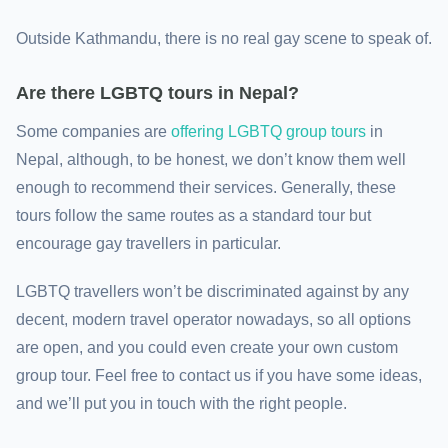
Outside Kathmandu, there is no real gay scene to speak of.
Are there LGBTQ tours in Nepal?
Some companies are
offering LGBTQ group tours
in
Nepal, although, to be honest, we don’t know them well
enough to recommend their services. Generally, these
tours follow the same routes as a standard tour but
encourage gay travellers in particular.
LGBTQ travellers won’t be discriminated against by any
decent, modern travel operator nowadays, so all options
are open, and you could even create your own custom
group tour. Feel free to contact us if you have some ideas,
and we’ll put you in touch with the right people.