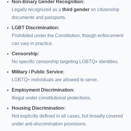
Non-Binary Gender Recognition:
Legally recognized as a
third gender
on citizenship
documents and passports.
LGBT Discrimination:
Prohibited under the Constitution, though enforcement
can vary in practice.
Censorship:
No specific censorship targeting LGBTQ+ identities.
Military / Public Service:
LGBTQ+ individuals are allowed to serve.
Employment Discrimination:
Illegal under constitutional protections.
Housing Discrimination:
Not explicitly defined in all cases, but broadly covered
under anti-discrimination provisions.