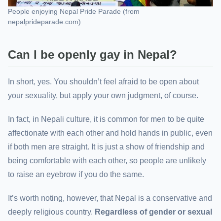
People enjoying Nepal Pride Parade (from
nepalprideparade.com)
Can I be openly gay in Nepal?
In short, yes. You shouldn’t feel afraid to be open about
your sexuality, but apply your own judgment, of course.
In fact, in Nepali culture, it is common for men to be quite
affectionate with each other and hold hands in public, even
if both men are straight. It is just a show of friendship and
being comfortable with each other, so people are unlikely
to raise an eyebrow if you do the same.
It’s worth noting, however, that Nepal is a conservative and
deeply religious country.
Regardless of gender or sexual