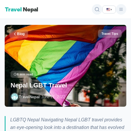
Travel
Nepal
▾
Blog
Travel Tips
6 min read
Nepal LGBT Travel
·
TravelNepal
June 21, 2022
LGBTQ Nepal Navigating Nepal LGBT travel provides
an eye-opening look into a destination that has evolved