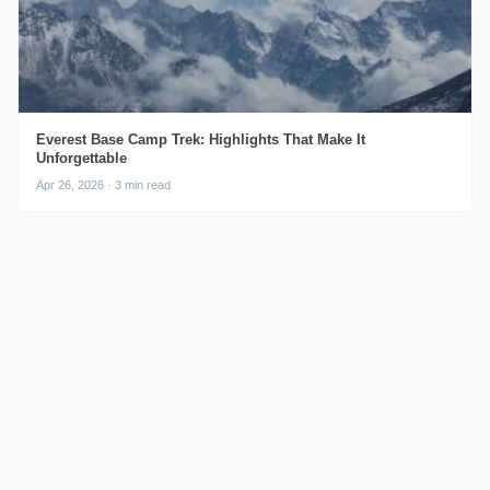
Everest Base Camp Trek: Highlights That Make It
Unforgettable
Apr 26, 2026 · 3 min read