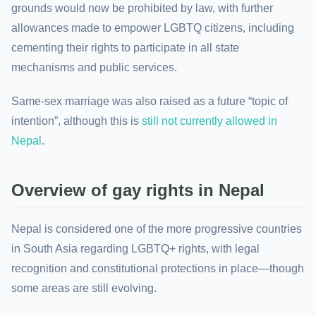
grounds would now be prohibited by law, with further
allowances made to empower LGBTQ citizens, including
cementing their rights to participate in all state
mechanisms and public services.
Same-sex marriage was also raised as a future “topic of
intention”, although this is
still not currently allowed in
Nepal
.
Overview of gay rights in Nepal
Nepal is considered one of the more progressive countries
in South Asia regarding LGBTQ+ rights, with legal
recognition and constitutional protections in place—though
some areas are still evolving.