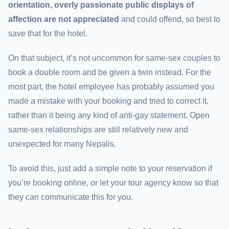
orientation, overly passionate public displays of
affection are not appreciated
and could offend, so best to
save that for the hotel.
On that subject, it’s not uncommon for same-sex couples to
book a double room and be given a twin instead. For the
most part, the hotel employee has probably assumed you
made a mistake with your booking and tried to correct it,
rather than it being any kind of anti-gay statement. Open
same-sex relationships are still relatively new and
unexpected for many Nepalis.
To avoid this, just add a simple note to your reservation if
you’re booking online, or let your tour agency know so that
they can communicate this for you.