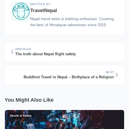
WRITTEN BY
TravelNepal
Nepal travel writer & trekking enthusiast. Covering
the best of Himalayan adventures since 2019.
PREVIOUS
The truth about Nepal flight safety
NEXT
Buddhist Travel in Nepal – Birthplace of a Religion
You Might Also Like
Health & Safety