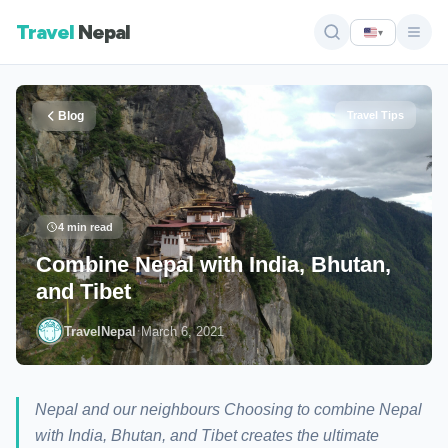
Travel
Nepal
▾
Blog
Travel Tips
4 min read
Combine Nepal with India, Bhutan,
and Tibet
·
TravelNepal
March 6, 2021
Nepal and our neighbours Choosing to combine Nepal
with India, Bhutan, and Tibet creates the ultimate