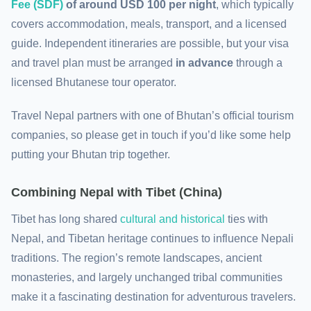
Fee (SDF)
of around USD 100 per night
, which typically
covers accommodation, meals, transport, and a licensed
guide. Independent itineraries are possible, but your visa
and travel plan must be arranged
in advance
through a
licensed Bhutanese tour operator.
Travel Nepal partners with one of Bhutan’s official tourism
companies, so please get in touch if you’d like some help
putting your Bhutan trip together.
Combining
Nepal with Tibet (China)
Tibet has long shared
cultural and historical
ties with
Nepal, and Tibetan heritage continues to influence Nepali
traditions. The region’s remote landscapes, ancient
monasteries, and largely unchanged tribal communities
make it a fascinating destination for adventurous travelers.