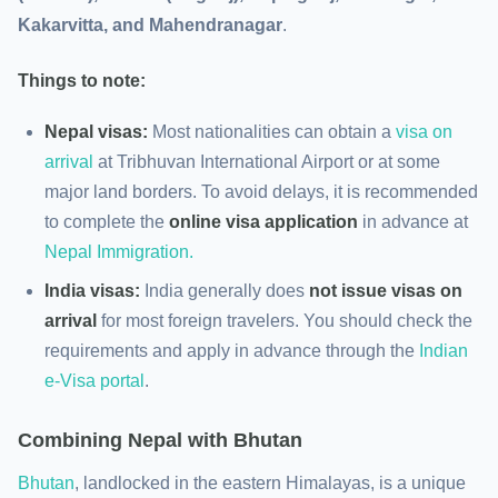
Kakarvitta, and Mahendranagar
.
Things to note:
Nepal visas:
Most nationalities can obtain a
visa on
arrival
at Tribhuvan International Airport or at some
major land borders. To avoid delays, it is recommended
to complete the
online visa application
in advance at
Nepal Immigration.
India visas:
India generally does
not issue visas on
arrival
for most foreign travelers. You should check the
requirements and apply in advance through the
Indian
e-Visa portal
.
Combining
Nepal with Bhutan
Bhutan
, landlocked in the eastern Himalayas, is a unique