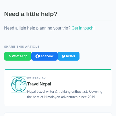
Need a little help?
Need a little help planning your trip?
Get in touch!
SHARE THIS ARTICLE
WhatsApp
Facebook
Twitter
WRITTEN BY
TravelNepal
Nepal travel writer & trekking enthusiast. Covering
the best of Himalayan adventures since 2019.