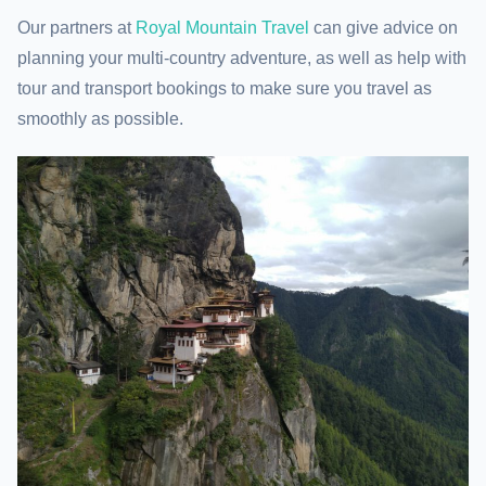
Our partners at
Royal Mountain Travel
can give advice on
planning your multi-country adventure, as well as help with
tour and transport bookings to make sure you travel as
smoothly as possible.