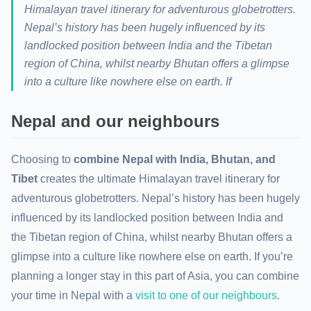
Himalayan travel itinerary for adventurous globetrotters.
Nepal’s history has been hugely influenced by its
landlocked position between India and the Tibetan
region of China, whilst nearby Bhutan offers a glimpse
into a culture like nowhere else on earth. If
Nepal and our neighbours
Choosing to
combine Nepal with India, Bhutan, and
Tibet
creates the ultimate Himalayan travel itinerary for
adventurous globetrotters. Nepal’s history has been hugely
influenced by its landlocked position between India and
the Tibetan region of China, whilst nearby Bhutan offers a
glimpse into a culture like nowhere else on earth. If you’re
planning a longer stay in this part of Asia, you can combine
your time in Nepal with a
visit to one of our neighbours
.