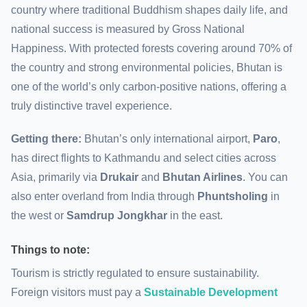
country where traditional Buddhism shapes daily life, and
national success is measured by Gross National
Happiness. With protected forests covering around 70% of
the country and strong environmental policies, Bhutan is
one of the world’s only carbon-positive nations, offering a
truly distinctive travel experience.
Getting there:
Bhutan’s only international airport,
Paro
,
has direct flights to Kathmandu and select cities across
Asia, primarily via
Drukair
and
Bhutan Airlines
. You can
also enter overland from India through
Phuntsholing
in
the west or
Samdrup Jongkhar
in the east.
Things to note:
Tourism is strictly regulated to ensure sustainability.
Foreign visitors must pay a
Sustainable Development