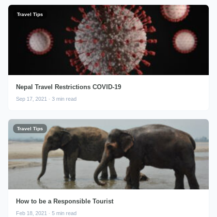
Travel Tips
Nepal Travel Restrictions COVID-19
Sep 17, 2021 · 3 min read
Travel Tips
How to be a Responsible Tourist
Feb 18, 2021 · 5 min read