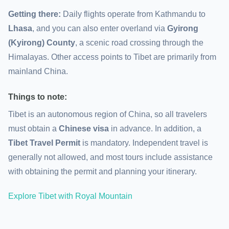
Getting there:
Daily flights operate from Kathmandu to
Lhasa
, and you can also enter overland via
Gyirong
(Kyirong) County
, a scenic road crossing through the
Himalayas. Other access points to Tibet are primarily from
mainland China.
Things to note:
Tibet is an autonomous region of China, so all travelers
must obtain a
Chinese visa
in advance. In addition, a
Tibet Travel Permit
is mandatory. Independent travel is
generally not allowed, and most tours include assistance
with obtaining the permit and planning your itinerary.
Explore Tibet with Royal Mountain