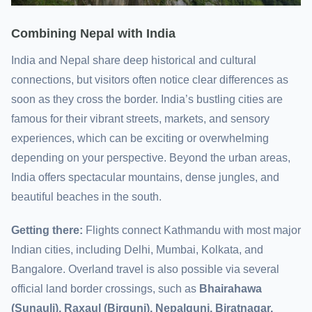
Combining Nepal with India
India and Nepal share deep historical and cultural
connections, but visitors often notice clear differences as
soon as they cross the border. India’s bustling cities are
famous for their vibrant streets, markets, and sensory
experiences, which can be exciting or overwhelming
depending on your perspective. Beyond the urban areas,
India offers spectacular mountains, dense jungles, and
beautiful beaches in the south.
Getting there:
Flights connect Kathmandu with most major
Indian cities, including Delhi, Mumbai, Kolkata, and
Bangalore. Overland travel is also possible via several
official land border crossings, such as
Bhairahawa
(Sunauli), Raxaul (Birgunj), Nepalgunj, Biratnagar,