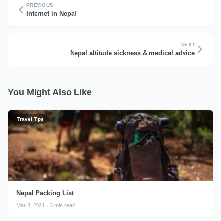
PREVIOUS
Internet in Nepal
NEXT
Nepal altitude sickness & medical advice
You Might Also Like
Travel Tips
Nepal Packing List
Mar 8, 2021 · 3 min read