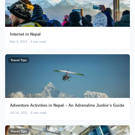
Internet in Nepal
Mar 6, 2021 · 4 min read
Travel Tips
Adventure Activities in Nepal – An Adrenaline Junkie’s Guide
Jul 14, 2021 · 6 min read
Travel Tips