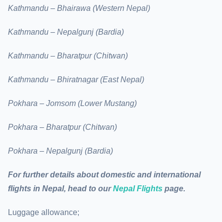
Kathmandu – Bhairawa (Western Nepal)
Kathmandu – Nepalgunj (Bardia)
Kathmandu – Bharatpur (Chitwan)
Kathmandu – Bhiratnagar (East Nepal)
Pokhara – Jomsom (Lower Mustang)
Pokhara – Bharatpur (Chitwan)
Pokhara – Nepalgunj (Bardia)
For further details about domestic and international
flights in Nepal, head to our
Nepal Flights
page.
Luggage allowance;