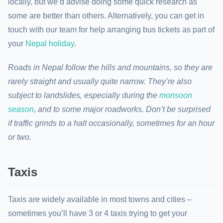
locally, but we’d advise doing some quick research as
some are better than others. Alternatively, you can get in
touch with our team for help arranging bus tickets as part of
your
Nepal holiday
.
Roads in Nepal follow the hills and mountains, so they are
rarely straight and usually quite narrow. They’re also
subject to landslides, especially during the
monsoon
season
, and to some major roadworks. Don’t be surprised
if traffic grinds to a halt occasionally, sometimes for an hour
or two.
Taxis
Taxis are widely available in most towns and cities –
sometimes you’ll have 3 or 4 taxis trying to get your