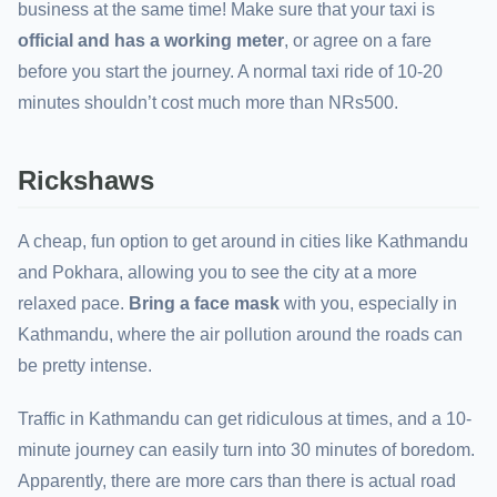
business at the same time! Make sure that your taxi is
official and has a working meter
, or agree on a fare
before you start the journey. A normal taxi ride of 10-20
minutes shouldn’t cost much more than NRs500.
Rickshaws
A cheap, fun option to get around in cities like Kathmandu
and Pokhara, allowing you to see the city at a more
relaxed pace.
Bring a face mask
with you, especially in
Kathmandu, where the air pollution around the roads can
be pretty intense.
Traffic in Kathmandu can get ridiculous at times, and a 10-
minute journey can easily turn into 30 minutes of boredom.
Apparently, there are more cars than there is actual road