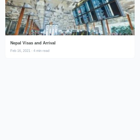
Nepal Visas and Arrival
Feb 16, 2021 · 4 min read