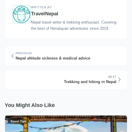
WRITTEN BY
TravelNepal
Nepal travel writer & trekking enthusiast. Covering
the best of Himalayan adventures since 2019.
PREVIOUS
Nepal altitude sickness & medical advice
NEXT
Trekking and hiking in Nepal
You Might Also Like
Travel Tips