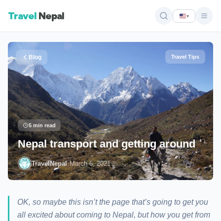
Travel
Nepal
▾
Blog
Travel Tips
5 min read
Nepal transport and getting around
·
TravelNepal
March 6, 2021
OK, so maybe this isn’t the page that’s going to get you
all excited about coming to Nepal, but how you get from