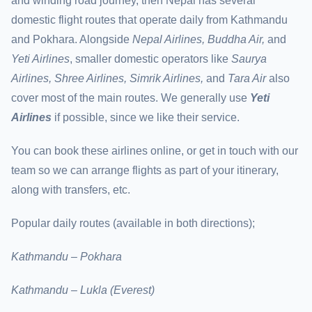
and winding road journey, then Nepal has several
domestic flight routes that operate daily from Kathmandu
and Pokhara. Alongside
Nepal Airlines, Buddha Air,
and
Yeti Airlines
, smaller domestic operators like
Saurya
Airlines, Shree Airlines, Simrik Airlines,
and
Tara Air
also
cover most of the main routes. We generally use
Yeti
Airlines
if possible, since we like their service.
You can book these airlines online, or get in touch with our
team so we can arrange flights as part of your itinerary,
along with transfers, etc.
Popular daily routes (available in both directions);
Kathmandu – Pokhara
Kathmandu – Lukla (Everest)