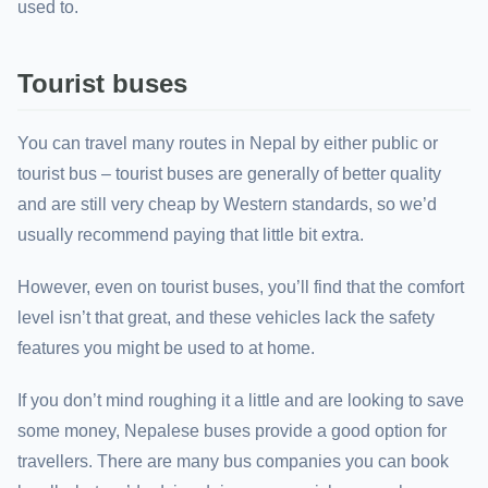
used to.
Tourist buses
You can travel many routes in Nepal by either public or
tourist bus – tourist buses are generally of better quality
and are still very cheap by Western standards, so we’d
usually recommend paying that little bit extra.
However, even on tourist buses, you’ll find that the comfort
level isn’t that great, and these vehicles lack the safety
features you might be used to at home.
If you don’t mind roughing it a little and are looking to save
some money, Nepalese buses provide a good option for
travellers. There are many bus companies you can book