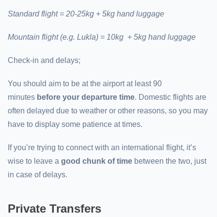
Standard flight = 20-25kg + 5kg hand luggage
Mountain flight (e.g. Lukla) = 10kg + 5kg hand luggage
Check-in and delays;
You should aim to be at the airport at least 90
minutes
before your departure time
. Domestic flights are
often delayed due to weather or other reasons, so you may
have to display some patience at times.
If you’re trying to connect with an international flight, it’s
wise to leave a
good chunk of time
between the two, just
in case of delays.
Private Transfers