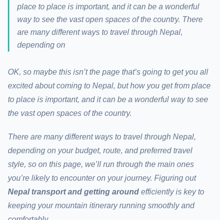
place to place is important, and it can be a wonderful
way to see the vast open spaces of the country. There
are many different ways to travel through Nepal,
depending on
OK, so maybe this isn’t the page that’s going to get you all
excited about coming to Nepal, but how you get from place
to place is important, and it can be a wonderful way to see
the vast open spaces of the country.
There are many different ways to travel through Nepal,
depending on your budget, route, and preferred travel
style, so on this page, we’ll run through the main ones
you’re likely to encounter on your journey.
Figuring out
Nepal transport and getting around
efficiently is key to
keeping your mountain itinerary running smoothly and
comfortably.