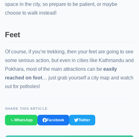
space in the city, so prepare to be patient, or maybe
choose to walk instead!
Feet
Of course, if you’re trekking, then your feet are going to see
some serious action, but even in cities like Kathmandu and
Pokhara, most of the main attractions can be
easily
reached on foot
… just grab yourself a city map and watch
out for potholes!
SHARE THIS ARTICLE
WhatsApp
Facebook
Twitter