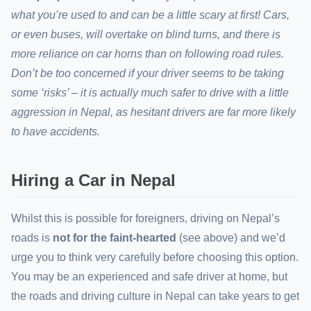
what you’re used to and can be a little scary at first! Cars,
or even buses, will overtake on blind turns, and there is
more reliance on car horns than on following road rules.
Don’t be too concerned if your driver seems to be taking
some ‘risks’ – it is actually much safer to drive with a little
aggression in Nepal, as hesitant drivers are far more likely
to have accidents.
Hiring a Car in Nepal
Whilst this is possible for foreigners, driving on Nepal’s
roads is
not for the faint-hearted
(see above) and we’d
urge you to think very carefully before choosing this option.
You may be an experienced and safe driver at home, but
the roads and driving culture in Nepal can take years to get