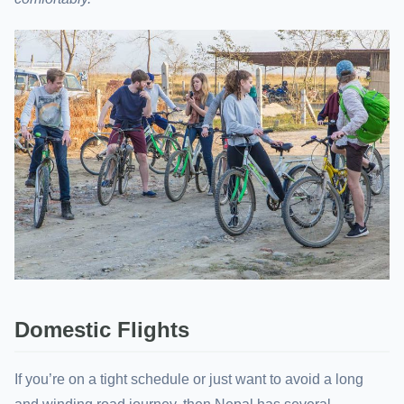
Domestic Flights
If you’re on a tight schedule or just want to avoid a long