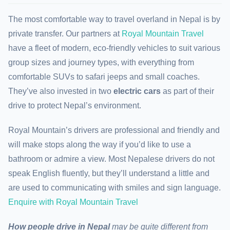
The most comfortable way to travel overland in Nepal is by
private transfer. Our partners at
Royal Mountain Travel
have a fleet of modern, eco-friendly vehicles to suit various
group sizes and journey types, with everything from
comfortable SUVs to safari jeeps and small coaches.
They’ve also invested in two
electric cars
as part of their
drive to protect Nepal’s environment.
Royal Mountain’s drivers are professional and friendly and
will make stops along the way if you’d like to use a
bathroom or admire a view. Most Nepalese drivers do not
speak English fluently, but they’ll understand a little and
are used to communicating with smiles and sign language.
Enquire with Royal Mountain Travel
How people drive in
Nepal
may be quite different from