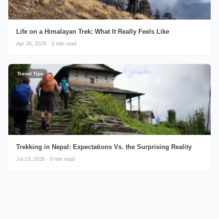
Life on a Himalayan Trek: What It Really Feels Like
Apr 26, 2026 · 3 min read
Travel Tips
Trekking in Nepal: Expectations Vs. the Surprising Reality
Jul 13, 2026 · 9 min read