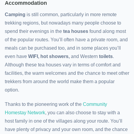
Accommodation
Camping
is still common, particularly in more remote
trekking regions, but nowadays many people choose to
spend their evenings in the
tea houses
found along most
of the popular routes. You’ll often have a private room, and
meals can be purchased too, and in some places you’ll
even have
WIFI, hot showers,
and
Western
toilets
.
Although these tea houses vary in terms of comfort and
facilities, the warm welcomes and the chance to meet other
trekkers from around the world make them a popular
option.
Thanks to the pioneering work of the
Community
Homestay Network
, you can also choose to stay with a
host family in one of the villages along your route. You’ll
have plenty of privacy and your own room, and the chance