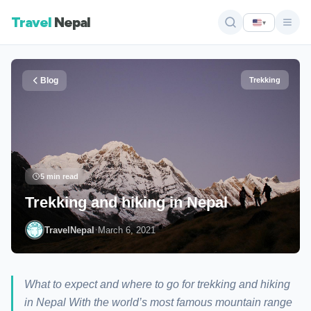
Travel
Nepal
▾
Blog
Trekking
5 min read
Trekking and hiking in Nepal
·
TravelNepal
March 6, 2021
What to expect and where to go for trekking and hiking
in Nepal With the world’s most famous mountain range