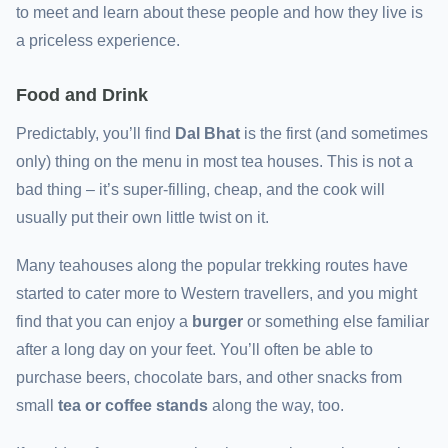
to meet and learn about these people and how they live is
a priceless experience.
Food and Drink
Predictably, you’ll find
Dal Bhat
is the first (and sometimes
only) thing on the menu in most tea houses. This is not a
bad thing – it’s super-filling, cheap, and the cook will
usually put their own little twist on it.
Many teahouses along the popular trekking routes have
started to cater more to Western travellers, and you might
find that you can enjoy a
burger
or something else familiar
after a long day on your feet. You’ll often be able to
purchase beers, chocolate bars, and other snacks from
small
tea or coffee stands
along the way, too.