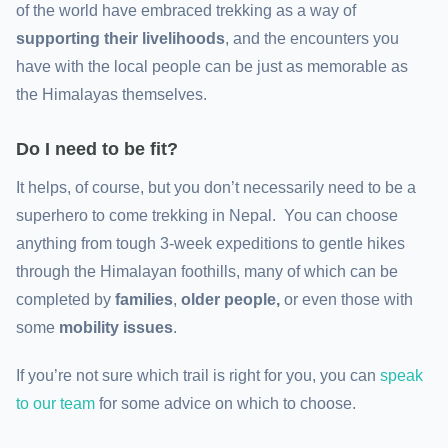
of the world have embraced trekking as a way of
supporting their livelihoods
, and the encounters you
have with the local people can be just as memorable as
the Himalayas themselves.
Do I need to be fit?
It helps, of course, but you don’t necessarily need to be a
superhero to come trekking in Nepal. You can choose
anything from tough 3-week expeditions to gentle hikes
through the Himalayan foothills, many of which can be
completed by
families
,
older people,
or even those with
some
mobility issues
.
If you’re not sure which trail is right for you, you can
speak
to our team
for some advice on which to choose.