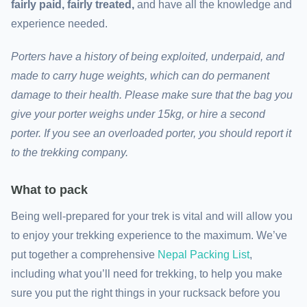
fairly paid, fairly treated,
and have all the knowledge and
experience needed.
Porters have a history of being exploited, underpaid, and
made to carry huge weights, which can do permanent
damage to their health. Please make sure that the bag you
give your porter weighs under 15kg, or hire a second
porter. If you see an overloaded porter, you should report it
to the trekking company.
What to pack
Being well-prepared for your trek is vital and will allow you
to enjoy your trekking experience to the maximum. We’ve
put together a comprehensive
Nepal Packing List
,
including what you’ll need for trekking, to help you make
sure you put the right things in your rucksack before you