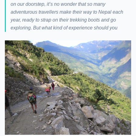
on our doorstep, it’s no wonder that so many
adventurous travellers make their way to Nepal each
year, ready to strap on their trekking boots and go
exploring. But what kind of experience should you