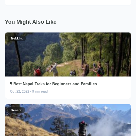
You Might Also Like
Trekking
5 Best Nepal Treks for Beginners and Families
Oct 22, 2022 · 9 min read
General