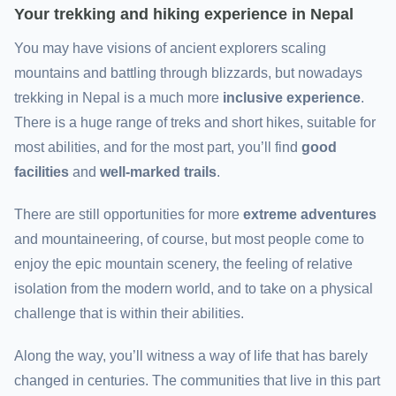
Your trekking and hiking experience in Nepal
You may have visions of ancient explorers scaling
mountains and battling through blizzards, but nowadays
trekking in Nepal is a much more
inclusive experience
.
There is a huge range of treks and short hikes, suitable for
most abilities, and for the most part, you’ll find
good
facilities
and
well-marked trails
.
There are still opportunities for more
extreme adventures
and mountaineering, of course, but most people come to
enjoy the epic mountain scenery, the feeling of relative
isolation from the modern world, and to take on a physical
challenge that is within their abilities.
Along the way, you’ll witness a way of life that has barely
changed in centuries. The communities that live in this part