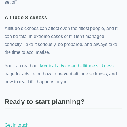
set off.
Altitude Sickness
Altitude sickness can affect even the fittest people, and it
can be fatal in extreme cases or if it isn’t managed
correctly. Take it seriously, be prepared, and always take
the time to acclimatise.
You can read our
Medical advice and altitude sickness
page for advice on how to prevent altitude sickness, and
how to react if it happens to you.
Ready to start planning?
Get in touch