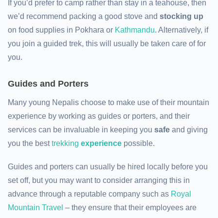
If you’d prefer to camp rather than stay in a teahouse, then
we’d recommend packing a good stove and
stocking up
on food supplies in Pokhara or
Kathmandu
. Alternatively, if
you join a guided trek, this will usually be taken care of for
you.
Guides and Porters
Many young Nepalis choose to make use of their mountain
experience by working as guides or porters, and their
services can be invaluable in keeping you
safe
and giving
you the best
trekking
experience
possible.
Guides and porters can usually be hired locally before you
set off, but you may want to consider arranging this in
advance through a reputable company such as
Royal
Mountain Travel
– they ensure that their employees are