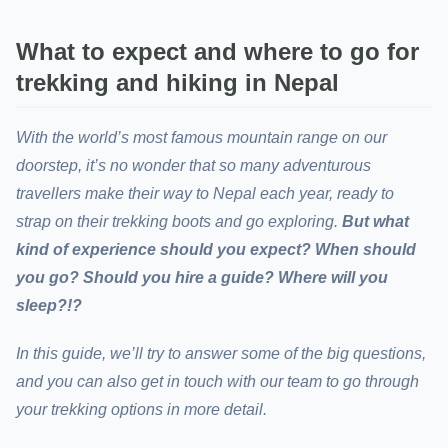
What to expect and where to go for
trekking and hiking in Nepal
With the world’s most famous mountain range on our
doorstep, it’s no wonder that so many adventurous
travellers make their way to Nepal each year, ready to
strap on their trekking boots and go exploring.
But what
kind of experience should you expect? When should
you go? Should you hire a guide? Where will you
sleep?!?
In this guide, we’ll try to answer some of the big questions,
and you can also get in touch with our team to go through
your trekking options in more detail.