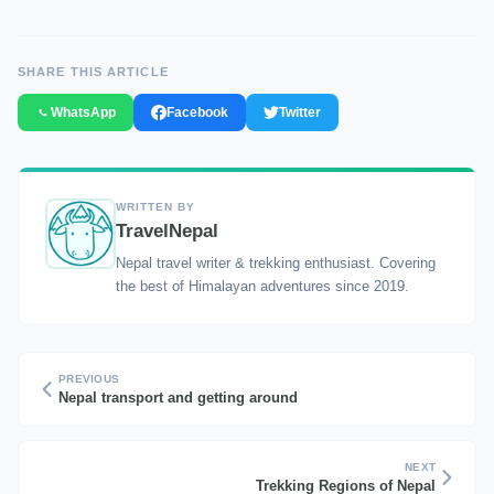
SHARE THIS ARTICLE
WhatsApp
Facebook
Twitter
WRITTEN BY
TravelNepal
Nepal travel writer & trekking enthusiast. Covering
the best of Himalayan adventures since 2019.
PREVIOUS
Nepal transport and getting around
NEXT
Trekking Regions of Nepal