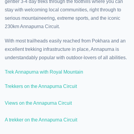
gentler 3-4 day treks through the foothills where you can
stay with welcoming local communities, right through to
serious mountaineering, extreme sports, and the iconic
230km Annapurna Circuit.
With most trailheads easily reached from Pokhara and an
excellent trekking infrastructure in place, Annapurna is
understandably popular with outdoor-lovers of all abilities.
Trek Annapurna with Royal Mountain
Trekkers on the Annapurna Circuit
Views on the Annapurna Circuit
A trekker on the Annapurna Circuit