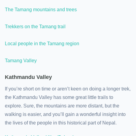
The Tamang mountains and trees
Trekkers on the Tamang trail
Local people in the Tamang region
Tamang Valley
Kathmandu Valley
If you’re short on time or aren’t keen on doing a longer trek,
the Kathmandu Valley has some great little trails to
explore. Sure, the mountains are more distant, but the
walking is easier, and you’ll gain a wonderful insight into
the lives of the people in this historical part of Nepal.