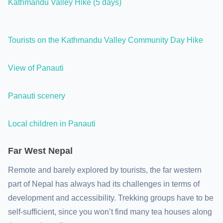
Kathmandu Valley Hike (5 days)
Tourists on the Kathmandu Valley Community Day Hike
View of Panauti
Panauti scenery
Local children in Panauti
Far West Nepal
Remote and barely explored by tourists, the far western
part of Nepal has always had its challenges in terms of
development and accessibility. Trekking groups have to be
self-sufficient, since you won’t find many tea houses along