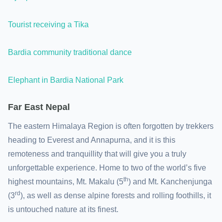
Tourist receiving a Tika
Bardia community traditional dance
Elephant in Bardia National Park
Far East Nepal
The eastern Himalaya Region is often forgotten by trekkers
heading to Everest and Annapurna, and it is this
remoteness and tranquillity that will give you a truly
unforgettable experience. Home to two of the world’s five
th
highest mountains, Mt. Makalu (5
) and Mt. Kanchenjunga
rd
(3
), as well as dense alpine forests and rolling foothills, it
is untouched nature at its finest.