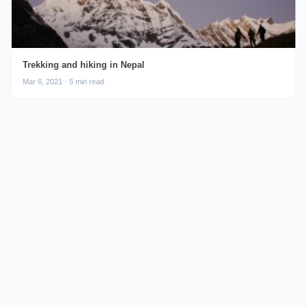
Trekking and hiking in Nepal
Mar 6, 2021 · 5 min read