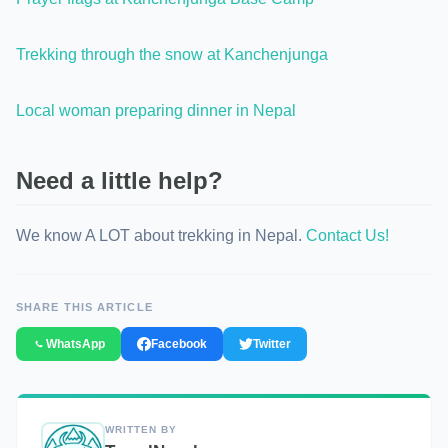
Trekking through the snow at Kanchenjunga
Local woman preparing dinner in Nepal
Need a little help?
We know A LOT about trekking in Nepal.
Contact Us!
SHARE THIS ARTICLE
WhatsApp
Facebook
Twitter
WRITTEN BY