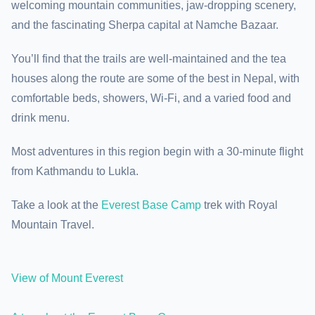
welcoming mountain communities, jaw-dropping scenery,
and the fascinating Sherpa capital at Namche Bazaar.
You’ll find that the trails are well-maintained and the tea
houses along the route are some of the best in Nepal, with
comfortable beds, showers, Wi-Fi, and a varied food and
drink menu.
Most adventures in this region begin with a 30-minute flight
from Kathmandu to Lukla.
Take a look at the
Everest Base Camp
trek with Royal
Mountain Travel.
View of Mount Everest