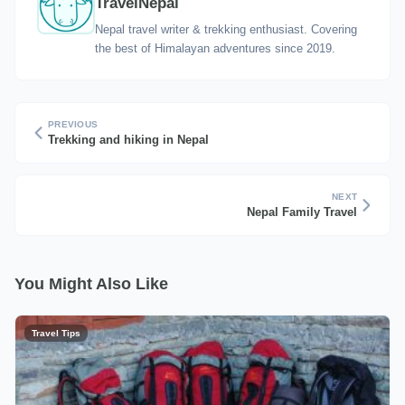
TravelNepal
Nepal travel writer & trekking enthusiast. Covering
the best of Himalayan adventures since 2019.
PREVIOUS
Trekking and hiking in Nepal
NEXT
Nepal Family Travel
You Might Also Like
Travel Tips