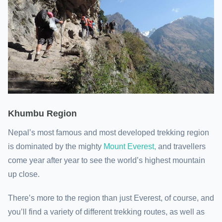
Khumbu Region
Nepal’s most famous and most developed trekking region
is dominated by the mighty
Mount Everest,
and travellers
come year after year to see the world’s highest mountain
up close.
There’s more to the region than just Everest, of course, and
you’ll find a variety of different trekking routes, as well as