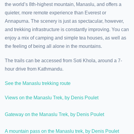
the world’s 8th-highest mountain, Manaslu, and offers a
quieter, more remote experience than Everest or
Annapurna. The scenery is just as spectacular, however,
and trekking infrastructure is constantly improving. You can
enjoy a mix of camping and simple tea houses, as well as
the feeling of being all alone in the mountains.
The trails can be accessed from Soti Khola, around a 7-
hour drive from Kathmandu.
See the Manaslu trekking route
Views on the Manaslu Trek, by Denis Poulet
Gateway on the Manaslu Trek, by Denis Poulet
A mountain pass on the Manaslu trek, by Denis Poulet