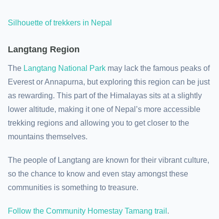
Silhouette of trekkers in Nepal
Langtang Region
The
Langtang National Park
may lack the famous peaks of
Everest or Annapurna, but exploring this region can be just
as rewarding. This part of the Himalayas sits at a slightly
lower altitude, making it one of Nepal’s more accessible
trekking regions and allowing you to get closer to the
mountains themselves.
The people of Langtang are known for their vibrant culture,
so the chance to know and even stay amongst these
communities is something to treasure.
Follow the Community Homestay Tamang trail
.