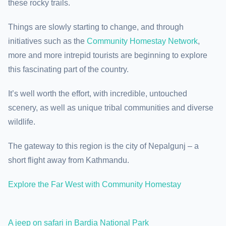
these rocky trails.
Things are slowly starting to change, and through
initiatives such as the
Community Homestay Network
,
more and more intrepid tourists are beginning to explore
this fascinating part of the country.
It’s well worth the effort, with incredible, untouched
scenery, as well as unique tribal communities and diverse
wildlife.
The gateway to this region is the city of Nepalgunj – a
short flight away from Kathmandu.
Explore the Far West with Community Homestay
A jeep on safari in Bardia National Park