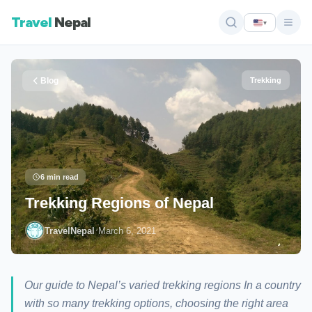
Travel
Nepal
▾
Blog
Trekking
6 min read
Trekking Regions of Nepal
·
TravelNepal
March 6, 2021
Our guide to Nepal’s varied trekking regions In a country
with so many trekking options, choosing the right area