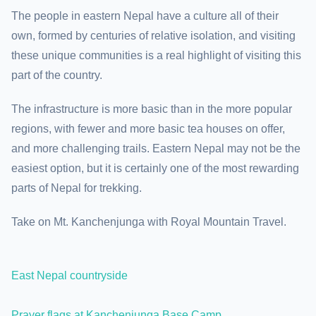
The people in eastern Nepal have a culture all of their
own, formed by centuries of relative isolation, and visiting
these unique communities is a real highlight of visiting this
part of the country.
The infrastructure is more basic than in the more popular
regions, with fewer and more basic tea houses on offer,
and more challenging trails. Eastern Nepal may not be the
easiest option, but it is certainly one of the most rewarding
parts of Nepal for trekking.
Take on Mt. Kanchenjunga with Royal Mountain Travel.
East Nepal countryside
Prayer flags at Kanchenjunga Base Camp