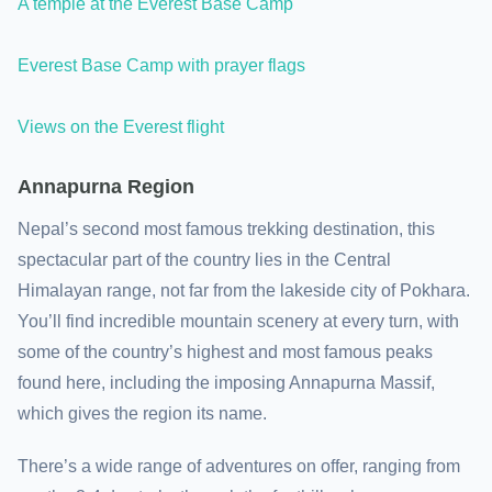
A temple at the Everest Base Camp
Everest Base Camp with prayer flags
Views on the Everest flight
Annapurna Region
Nepal’s second most famous trekking destination, this
spectacular part of the country lies in the Central
Himalayan range, not far from the lakeside city of Pokhara.
You’ll find incredible mountain scenery at every turn, with
some of the country’s highest and most famous peaks
found here, including the imposing Annapurna Massif,
which gives the region its name.
There’s a wide range of adventures on offer, ranging from