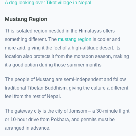
A dog looking over Tikot village in Nepal
Mustang Region
This isolated region nestled in the Himalayas offers
something different. The
mustang region
is cooler and
more arid, giving it the feel of a high-altitude desert. Its
location also protects it from the monsoon season, making
it a good option during those summer months.
The people of Mustang are semi-independent and follow
traditional Tibetan Buddhism, giving the culture a different
feel from the rest of Nepal.
The gateway city is the city of Jomsom – a 30-minute flight
or 10-hour drive from Pokhara, and permits must be
arranged in advance.