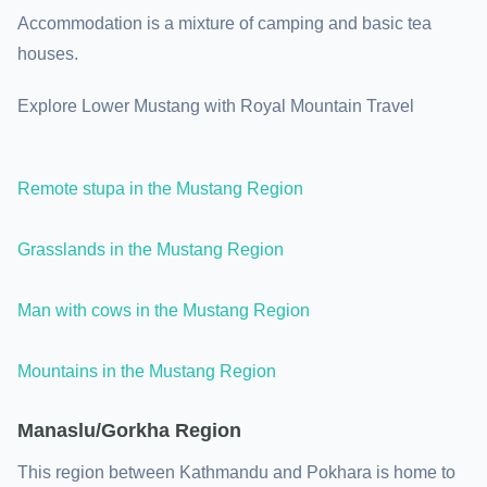
Accommodation is a mixture of camping and basic tea
houses.
Explore Lower Mustang with Royal Mountain Travel
Remote stupa in the Mustang Region
Grasslands in the Mustang Region
Man with cows in the Mustang Region
Mountains in the Mustang Region
Manaslu/Gorkha Region
This region between Kathmandu and Pokhara is home to