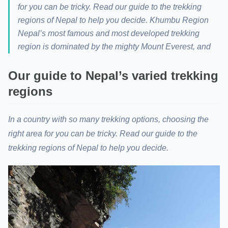
for you can be tricky. Read our guide to the trekking
regions of Nepal to help you decide. Khumbu Region
Nepal’s most famous and most developed trekking
region is dominated by the mighty Mount Everest, and
Our guide to Nepal’s varied trekking
regions
In a country with so many trekking options, choosing the
right area for you can be tricky. Read our guide to the
trekking regions of Nepal to help you decide.