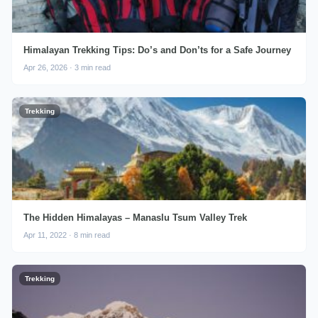
Himalayan Trekking Tips: Do’s and Don’ts for a Safe Journey
Apr 26, 2026 · 3 min read
Trekking
The Hidden Himalayas – Manaslu Tsum Valley Trek
Apr 11, 2022 · 8 min read
Trekking